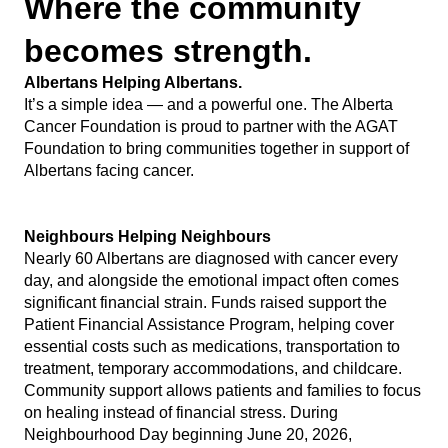
Where the community
becomes strength.
Albertans Helping Albertans.
It’s a simple idea — and a powerful one. The Alberta
Cancer Foundation is proud to partner with the AGAT
Foundation to bring communities together in support of
Albertans facing cancer.
Neighbours Helping Neighbours
Nearly 60 Albertans are diagnosed with cancer every
day, and alongside the emotional impact often comes
significant financial strain. Funds raised support the
Patient Financial Assistance Program, helping cover
essential costs such as medications, transportation to
treatment, temporary accommodations, and childcare.
Community support allows patients and families to focus
on healing instead of financial stress. During
Neighbourhood Day beginning June 20, 2026,